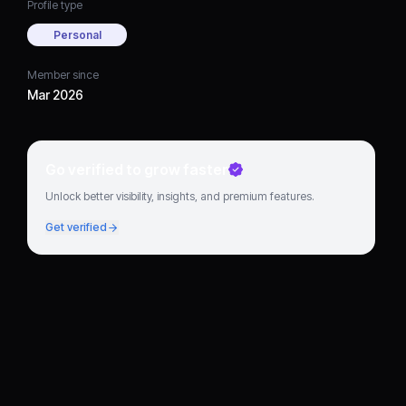
Profile type
Personal
Member since
Mar 2026
Go verified to grow faster
Unlock better visibility, insights, and premium features.
Get verified