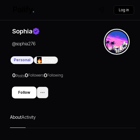
Log in
Sophia
@
sophia276
Personal
0
Days
0
0
0
Followers
Following
Posts
Follow
About
Activity