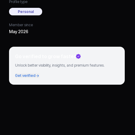
Profile type
Personal
Member since
May 2026
Go verified to grow faster
Unlock better visibility, insights, and premium features.
Get verified