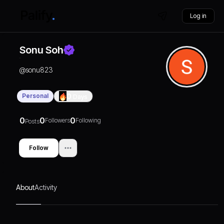
Log in
Sonu Soh
@
sonu823
Personal
0
Days
0
0
0
Followers
Following
Posts
Follow
About
Activity