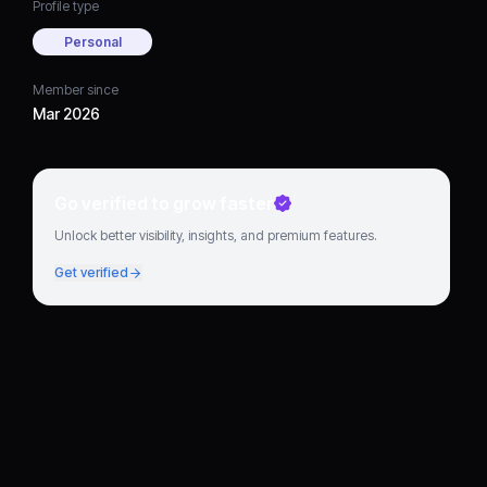
Profile type
Personal
Member since
Mar 2026
Go verified to grow faster
Unlock better visibility, insights, and premium features.
Get verified