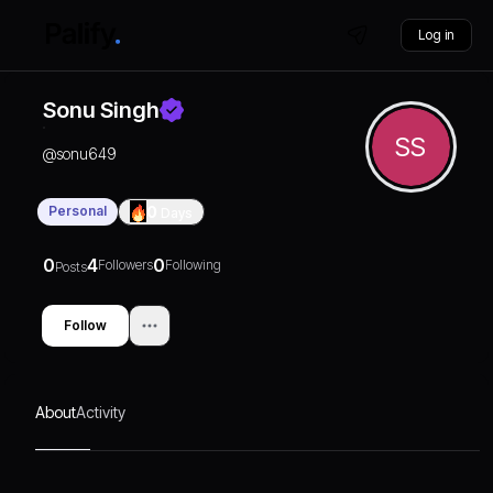
Log in
Sonu Singh
SS
@
sonu649
Personal
0
Days
0
4
0
Followers
Following
Posts
Follow
About
Activity