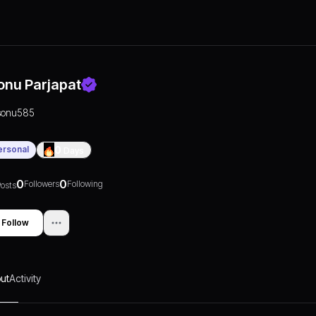
onu Parjapat
sonu585
ersonal
0
Days
0
0
Followers
Following
osts
Follow
ut
Activity