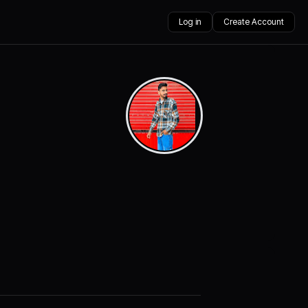
Log in
Create Account