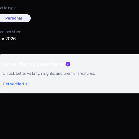
ofile type
Personal
ember since
ar 2026
Go verified to grow faster
Unlock better visibility, insights, and premium features.
Get verified