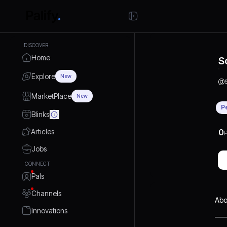
DISCOVER
Home
S
Explore
New
@
MarketPlace
New
P
Blinks
Articles
0
P
Jobs
CONNECT
Pals
Channels
Abo
Innovations