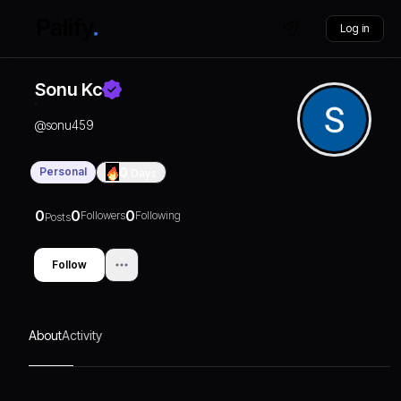
Log in
Sonu Kc
@
sonu459
Personal
0
Days
0
0
0
Followers
Following
Posts
Follow
About
Activity