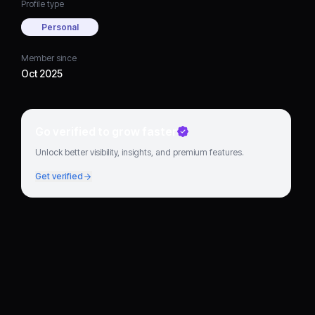
Profile type
Personal
Member since
Oct 2025
Go verified to grow faster
Unlock better visibility, insights, and premium features.
Get verified