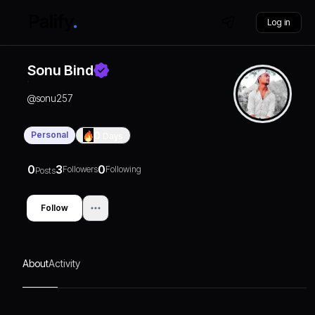
Log in
Sonu Bind
@
sonu257
Personal
0
Days
0
3
0
Followers
Following
Posts
Follow
About
Activity