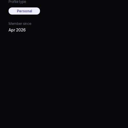
Profile type
Personal
Member since
Apr 2026