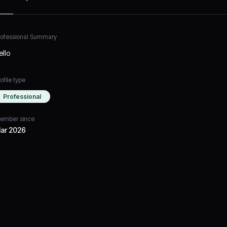
rofessional Summary
ello
ofile type
Professional
ember since
ar 2026