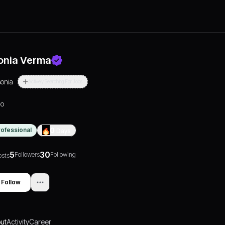
onia Verma
sonia
Actively Searching For Jobs
lo
rofessional
0
Days
5
30
Followers
Following
osts
Follow
ut
Activity
Career