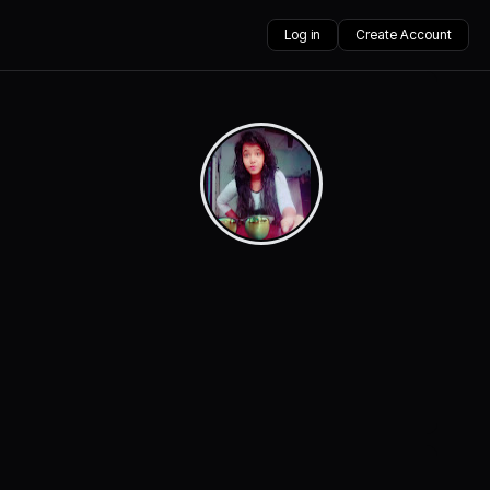
Log in
Create Account