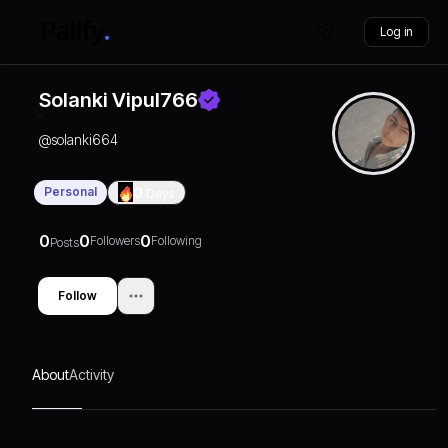
Log in
Solanki Vipul766
@
solanki664
Personal
0
Days
0
0
0
Followers
Following
Posts
Follow
About
Activity