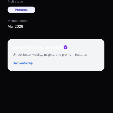
Profile type
Personal
Member since
Mar 2026
Go verified to grow faster
Unlock better visibility, insights, and premium features.
Get verified