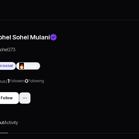
ohel Sohel Mulani
sohel273
ersonal
0
Days
1
0
Followers
Following
osts
Follow
ut
Activity