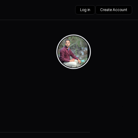
Log in
Create Account