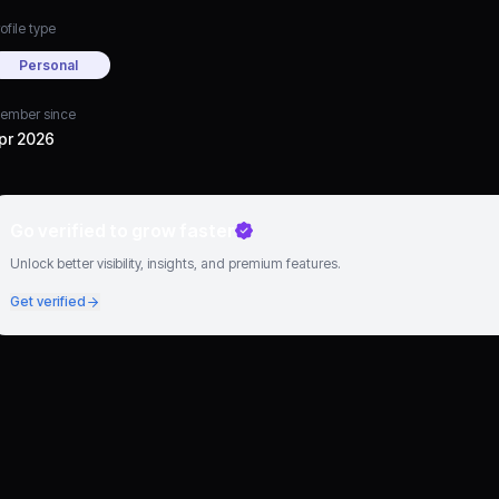
ofile type
Personal
ember since
pr 2026
Go verified to grow faster
Unlock better visibility, insights, and premium features.
Get verified