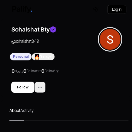
Log in
Sohaishat Bty
@
sohaishat849
Personal
0
Days
0
0
0
Followers
Following
Posts
Follow
About
Activity