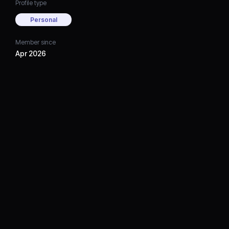
Profile type
Personal
Member since
Apr 2026