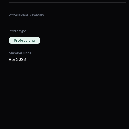
Professional Summary
Profile type
Professional
Member since
Apr 2026