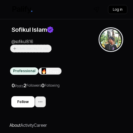
Log in
Sofikul Islam
@
sofikul816
Actively Searching For Jobs
Professional
0
Days
0
2
0
Followers
Following
Posts
Follow
About
Activity
Career