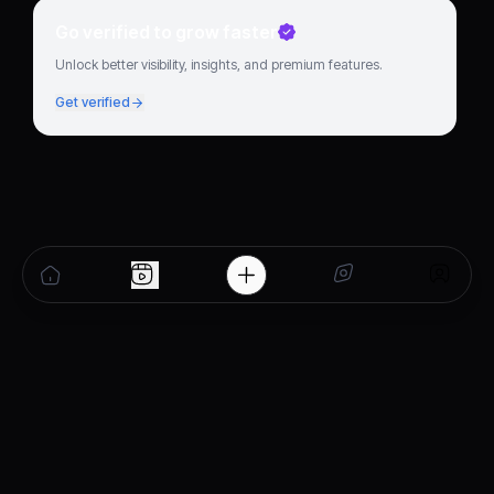
Go verified to grow faster
Unlock better visibility, insights, and premium features.
Get verified