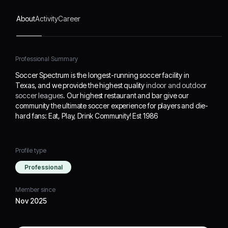
Community! Est 1986
About
Activity
Career
Professional Summary
Soccer Spectrum is the longest-running soccer facility in
Texas, and we provide the highest quality
indoor and outdoor
soccer leagues
. Our highest restaurant and bar give our
community the ultimate soccer experience for players and die-
hard fans: Eat, Play, Drink Community! Est 1986
Profile type
Professional
Member since
Nov 2025