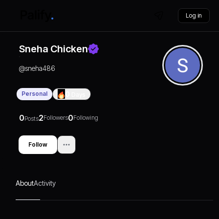
Log in
Sneha Chicken
@
sneha486
Personal
0
Days
0
2
0
Followers
Following
Posts
Follow
About
Activity