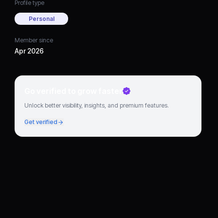
Profile type
Personal
Member since
Apr 2026
Go verified to grow faster
Unlock better visibility, insights, and premium features.
Get verified