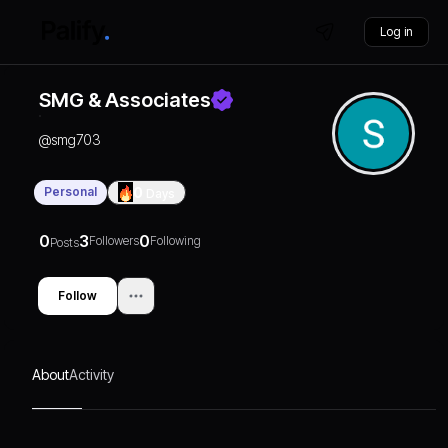
Log in
SMG & Associates
@
smg703
Personal
0
Days
0
3
0
Followers
Following
Posts
Follow
About
Activity