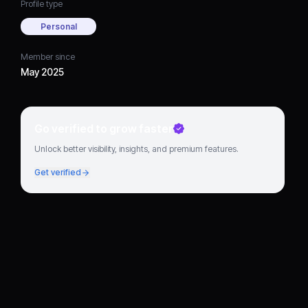
Profile type
Personal
Member since
May 2025
Go verified to grow faster
Unlock better visibility, insights, and premium features.
Get verified