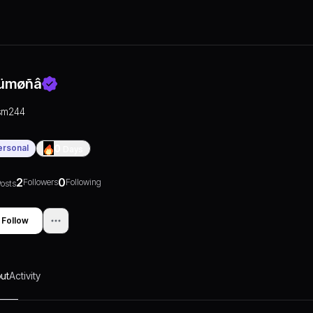
ümøñâ
sm244
ersonal
0
Days
2
0
Followers
Following
osts
Follow
ut
Activity