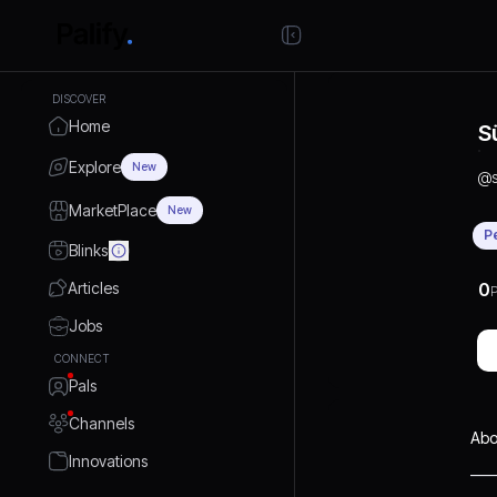
DISCOVER
Home
S
Explore
New
@
MarketPlace
New
P
Blinks
Articles
0
P
Jobs
CONNECT
Pals
Channels
Abo
Innovations