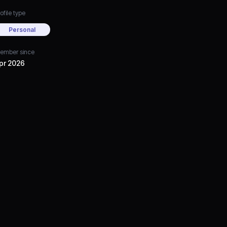
ofile type
Personal
ember since
pr 2026