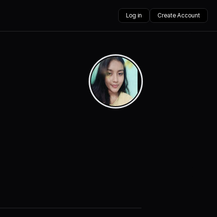
Log in
Create Account