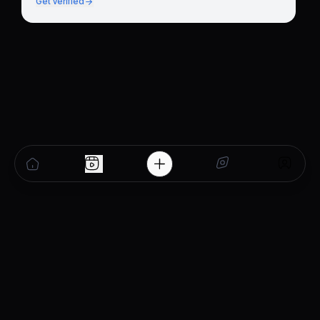
Get verified