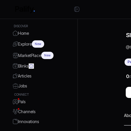
DISCOVER
Home
S
Explore
New
@
MarketPlace
New
P
Blinks
Articles
0
P
Jobs
CONNECT
Pals
Channels
Abo
Innovations