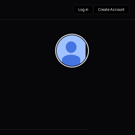
Log in
Create Account