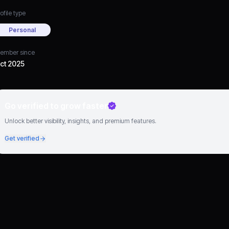
ofile type
Personal
ember since
ct 2025
Go verified to grow faster
Unlock better visibility, insights, and premium features.
Get verified