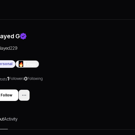
layed G
slayed229
ersonal
0
Days
1
0
Followers
Following
osts
Follow
ut
Activity