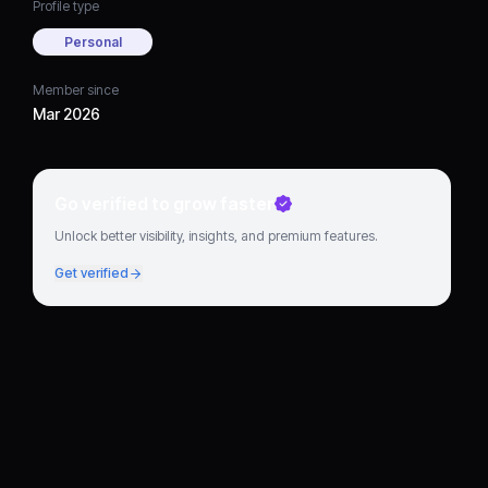
Profile type
Personal
Member since
Mar 2026
Go verified to grow faster
Unlock better visibility, insights, and premium features.
Get verified