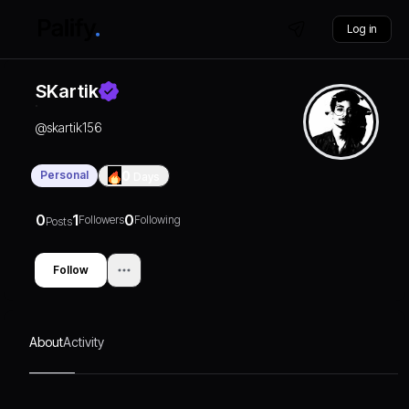
Log in
SKartik
@
skartik156
Personal
0
Days
0
1
0
Followers
Following
Posts
Follow
About
Activity