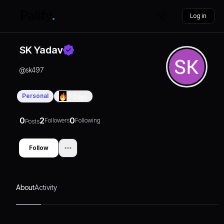
Log in
SK Yadav
@
sk497
Personal
0
Days
0
2
0
Followers
Following
Posts
Follow
About
Activity