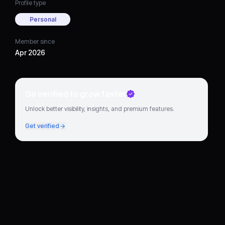
Profile type
Personal
Member since
Apr 2026
Go verified to grow faster
Unlock better visibility, insights, and premium features.
Get verified