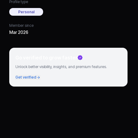
Profile type
Personal
Member since
Mar 2026
Go verified to grow faster
Unlock better visibility, insights, and premium features.
Get verified