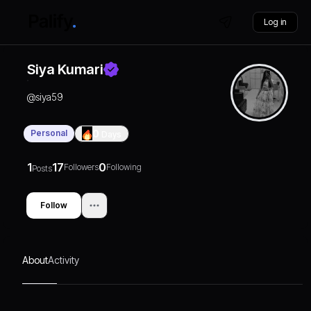
Log in
Siya Kumari
@
siya59
Personal
0
Days
1
17
0
Followers
Following
Posts
Follow
About
Activity