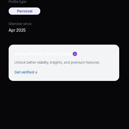
Profile type
Personal
Member since
Apr 2025
Go verified to grow faster
Unlock better visibility, insights, and premium features.
Get verified