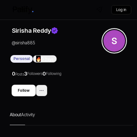
Log in
Sirisha Reddy
@
sirisha885
Personal
0
Days
0
3
0
Followers
Following
Posts
Follow
About
Activity