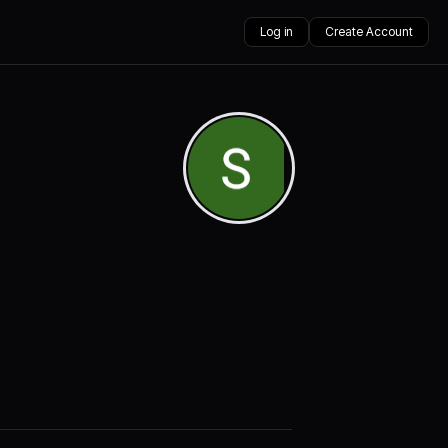
Log in
Create Account