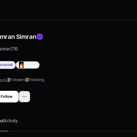
imran Simran
simran776
ersonal
0
Days
3
0
Followers
Following
osts
Follow
ut
Activity