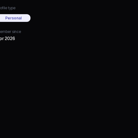
ofile type
Personal
ember since
pr 2026