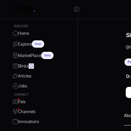
DISCOVER
Home
S
Explore
New
@
MarketPlace
New
P
Blinks
Articles
0
P
Jobs
CONNECT
Pals
Channels
Abo
Innovations