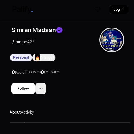
Log in
Simran Madaan
@
simran427
Personal
0
Days
0
1
0
Followers
Following
Posts
Follow
About
Activity