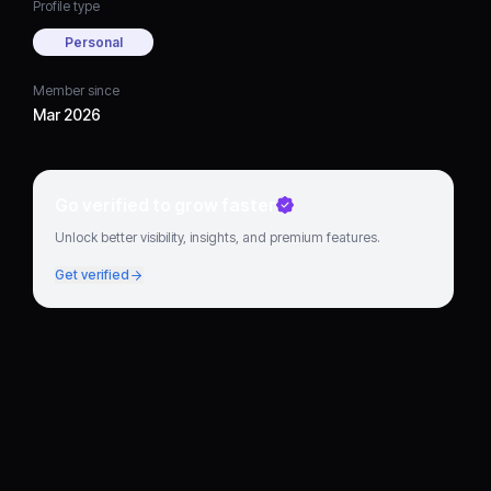
Profile type
Personal
Member since
Mar 2026
Go verified to grow faster
Unlock better visibility, insights, and premium features.
Get verified