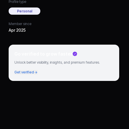
Profile type
Personal
Member since
Apr 2025
Go verified to grow faster
Unlock better visibility, insights, and premium features.
Get verified