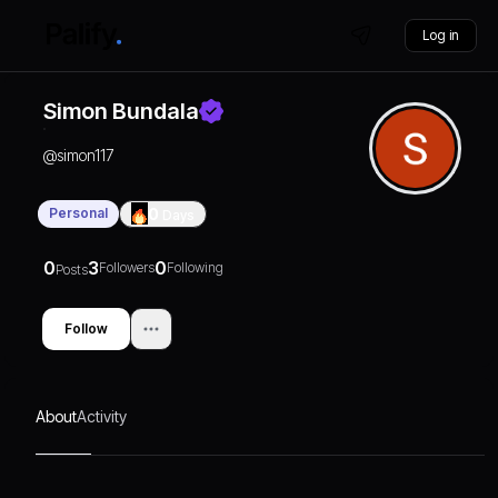
Log in
Simon Bundala
@
simon117
Personal
0
Days
0
3
0
Followers
Following
Posts
Follow
About
Activity