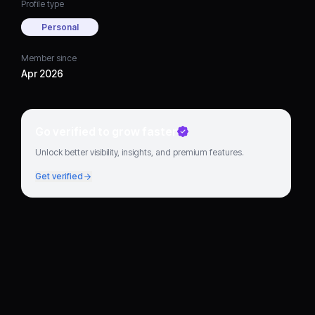
Profile type
Personal
Member since
Apr 2026
Go verified to grow faster
Unlock better visibility, insights, and premium features.
Get verified