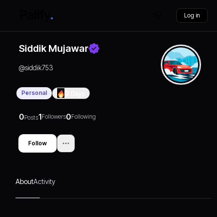
Log in
Siddik Mujawar
@
siddik753
Personal
0
Days
0
1
0
Followers
Following
Posts
Follow
About
Activity