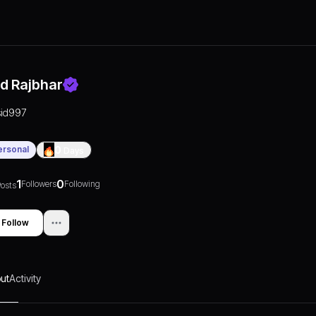
id Rajbhar
sid997
ersonal
0
Days
1
0
Followers
Following
osts
Follow
ut
Activity