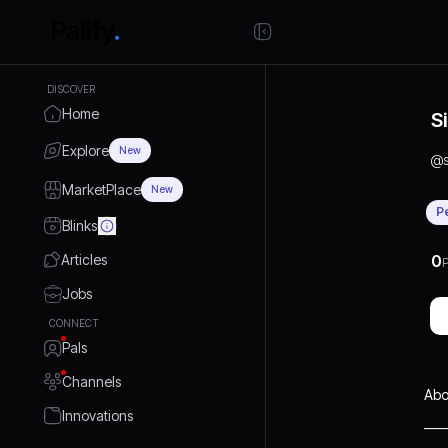
DISCOVER
Home
S
Explore
New
@
MarketPlace
New
P
Blinks
Articles
0
P
Jobs
CONNECT
Pals
Channels
Abo
Innovations