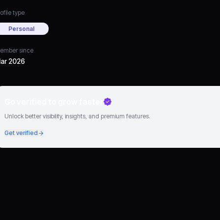
ofile type
Personal
ember since
ar 2026
Go verified to grow faster
Unlock better visibility, insights, and premium features.
Get verified