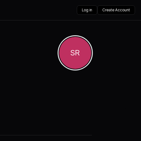
Log in
Create Account
SR