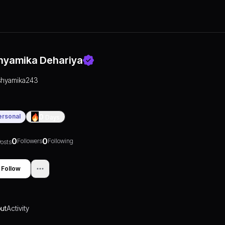
hyamika Dehariya
shyamika243
ersonal
0
Days
0
0
Followers
Following
osts
Follow
ut
Activity