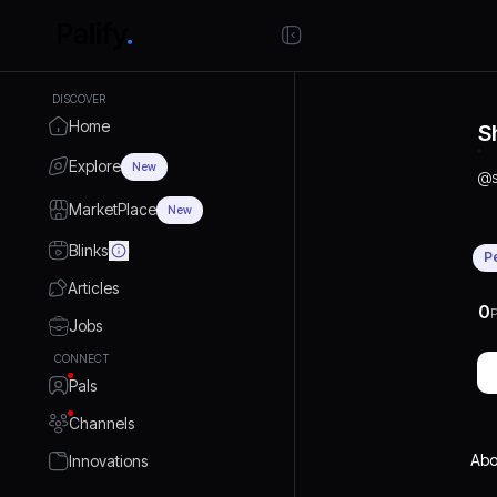
DISCOVER
Home
S
Explore
New
@
MarketPlace
New
Blinks
P
Articles
0
P
Jobs
CONNECT
Pals
Channels
Abo
Innovations