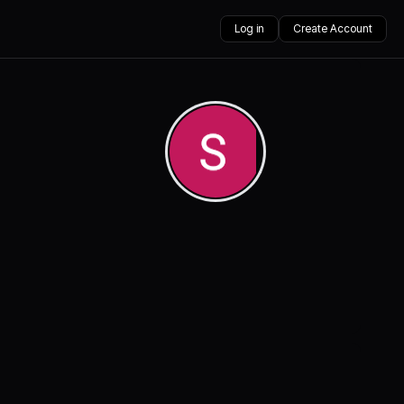
Log in
Create Account