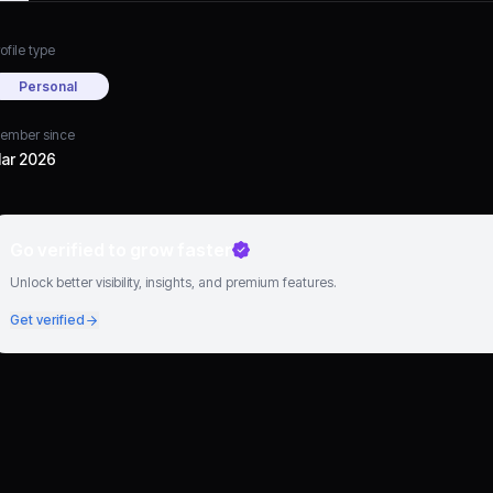
ofile type
Personal
ember since
ar 2026
Go verified to grow faster
Unlock better visibility, insights, and premium features.
Get verified