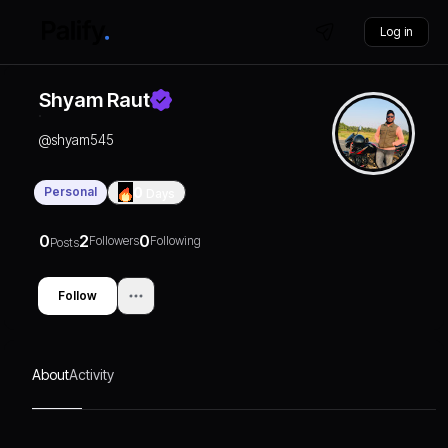
Log in
Shyam Raut
@
shyam545
Personal
0
Days
0
2
0
Followers
Following
Posts
Follow
About
Activity