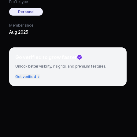
Profile type
Personal
Member since
Aug 2025
Go verified to grow faster
Unlock better visibility, insights, and premium features.
Get verified