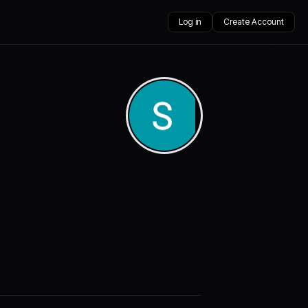
Log in
Create Account