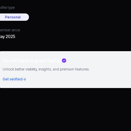
ofile type
Personal
ember since
ay 2025
Go verified to grow faster
Unlock better visibility, insights, and premium features.
Get verified