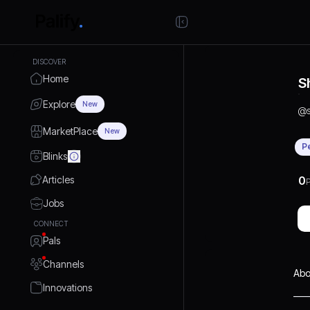
DISCOVER
Home
S
Explore
New
@
MarketPlace
New
P
Blinks
Articles
0
P
Jobs
CONNECT
Pals
Channels
Abo
Innovations