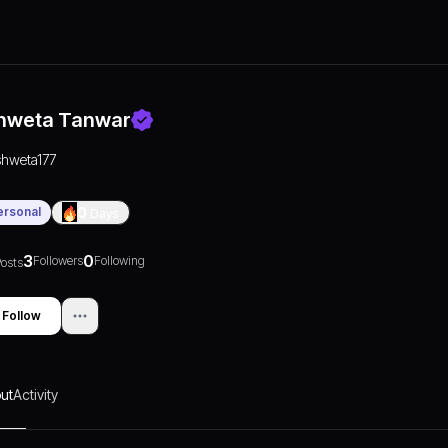
hweta Tanwar
shweta177
ersonal
0
Days
3
0
Followers
Following
osts
Follow
ut
Activity