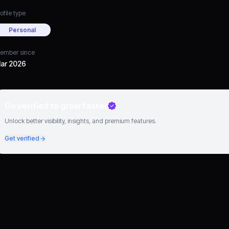
ofile type
Personal
ember since
ar 2026
Go verified to grow faster
Unlock better visibility, insights, and premium features.
Get verified