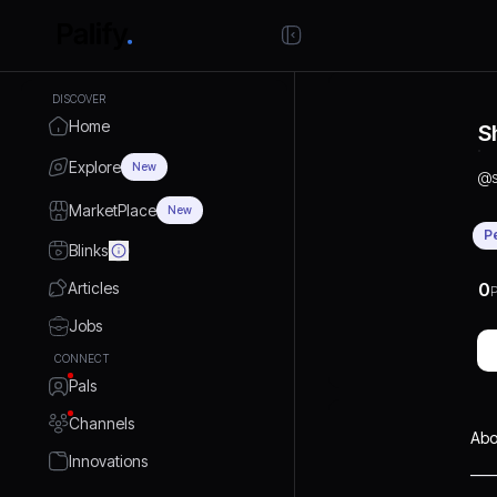
DISCOVER
Home
S
Explore
New
@
MarketPlace
New
P
Blinks
Articles
0
P
Jobs
CONNECT
Pals
Channels
Abo
Innovations