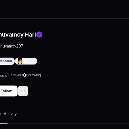
huvamoy Hari
shuvamoy297
ersonal
0
Days
1
0
Followers
Following
osts
Follow
ut
Activity