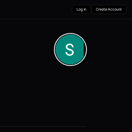
Log in
Create Account