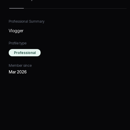
Professional Summary
Vlogger
Profile type
Professional
Member since
Mar 2026