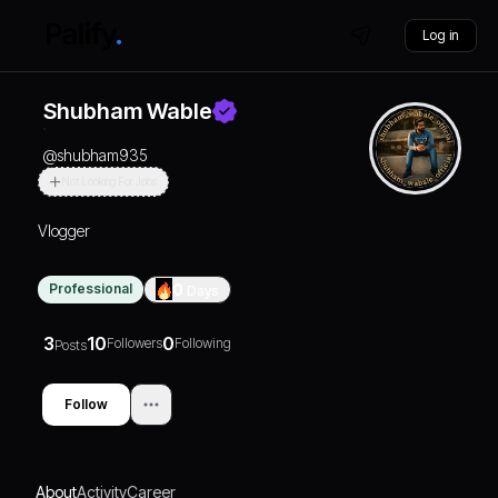
Log in
Shubham Wable
@
shubham935
Not Looking For Jobs
Vlogger
Professional
0
Days
3
10
0
Followers
Following
Posts
Follow
About
Activity
Career