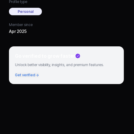
Profile type
Personal
Member since
Apr 2025
Go verified to grow faster
Unlock better visibility, insights, and premium features.
Get verified