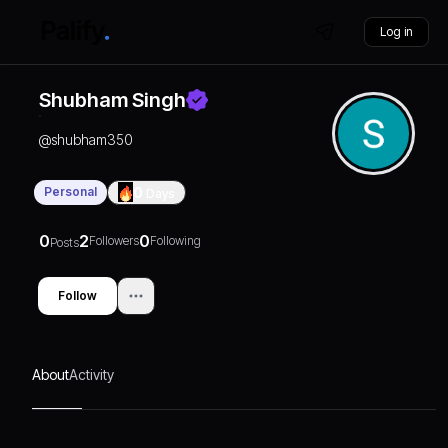
Log in
Shubham Singh
@
shubham350
Personal
0
Days
0
2
0
Followers
Following
Posts
Follow
About
Activity