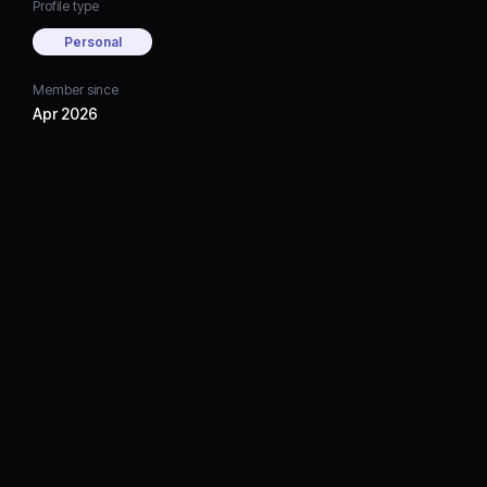
Profile type
Personal
Member since
Apr 2026