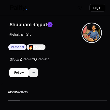
Log in
Shubham Rajput
@
shubham213
Personal
0
Days
0
2
0
Followers
Following
Posts
Follow
About
Activity