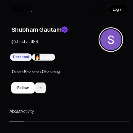
Log in
Shubham Gautam
@
shubham189
Personal
0
Days
0
6
0
Followers
Following
Posts
Follow
About
Activity