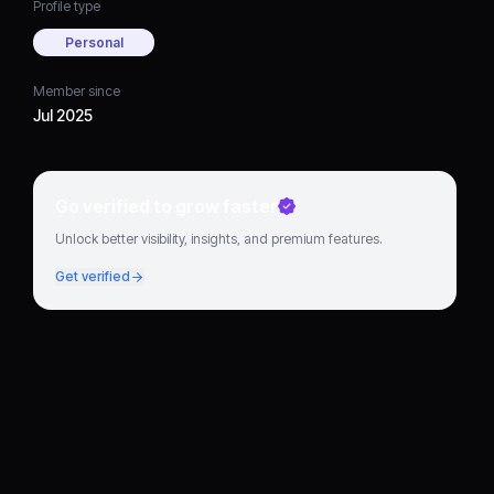
Profile type
Personal
Member since
Jul 2025
Go verified to grow faster
Unlock better visibility, insights, and premium features.
Get verified