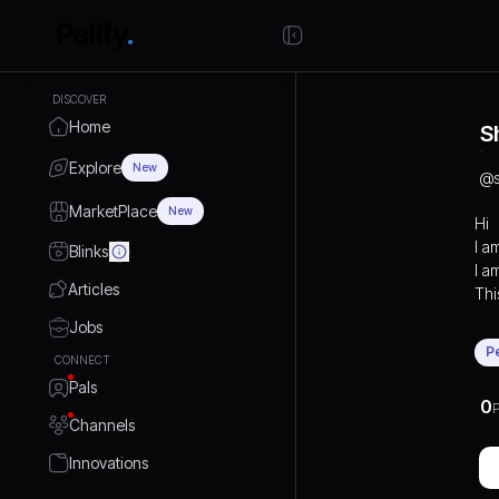
DISCOVER
Home
S
Explore
New
@
MarketPlace
New
Hi
I a
Blinks
I a
Articles
This
Jobs
P
CONNECT
Pals
0
P
Channels
Innovations