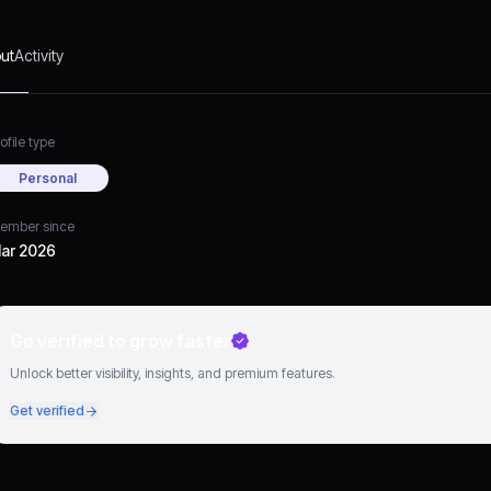
ut
Activity
ofile type
Personal
ember since
ar 2026
Go verified to grow faster
Unlock better visibility, insights, and premium features.
Get verified