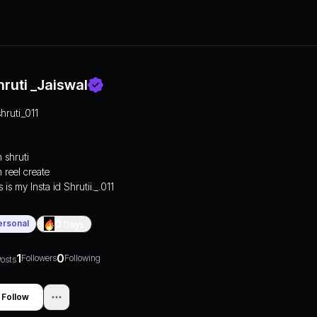
hruti _Jaiswal
shruti_011
m shruti
m reel create
 is my Insta id Shrutii._.011
ersonal
0
Days
1
0
Followers
Following
osts
Follow