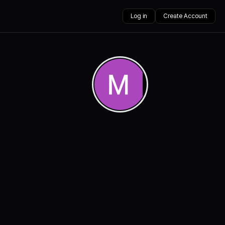
Log in
Create Account