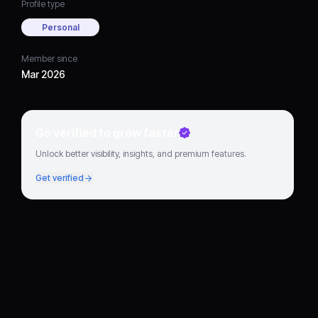
Profile type
Personal
Member since
Mar 2026
Go verified to grow faster
Unlock better visibility, insights, and premium features.
Get verified