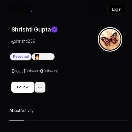
Log in
Shrishti Gupta
@
shrishti236
Personal
0
Days
0
1
0
Followers
Following
Posts
Follow
About
Activity