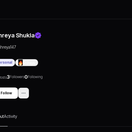
hreya Shukla
shreya147
ersonal
0
Days
3
0
Followers
Following
osts
Follow
ut
Activity