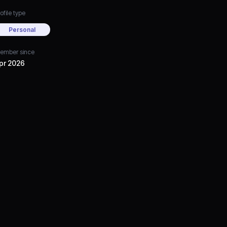
ofile type
Personal
ember since
pr 2026