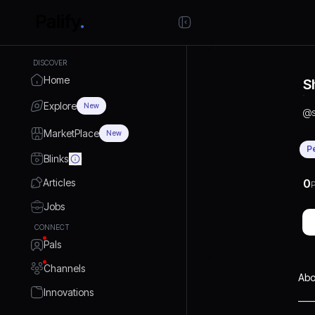
DISCOVER
Home
S
Explore
New
@
MarketPlace
New
P
Blinks
Articles
0
P
Jobs
CONNECT
Pals
Channels
Abo
Innovations