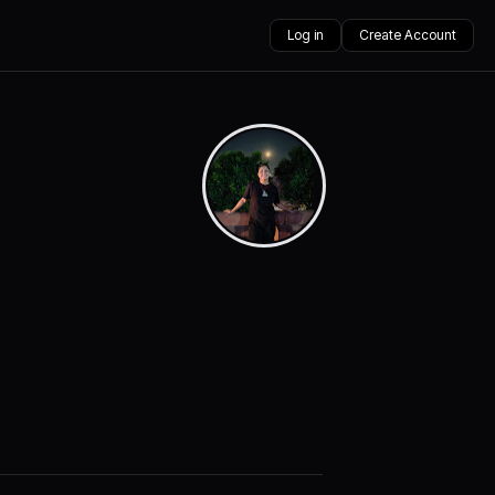
Log in
Create Account