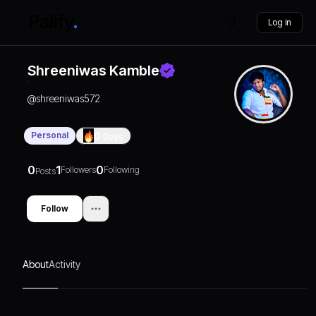
Log in
Shreeniwas Kamble
@
shreeniwas572
Personal
0
Days
0
1
0
Followers
Following
Posts
Follow
About
Activity