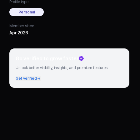
Profile type
Personal
Member since
Apr 2026
Go verified to grow faster
Unlock better visibility, insights, and premium features.
Get verified