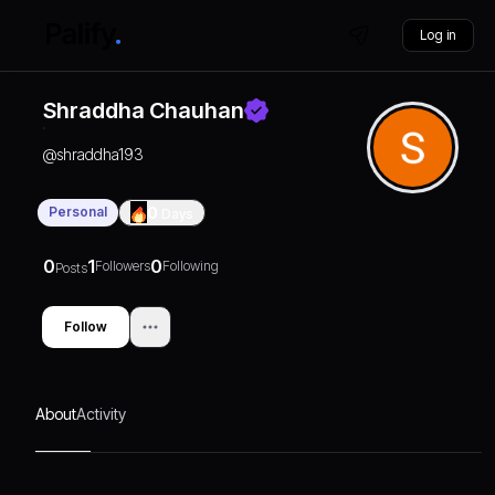
Log in
Shraddha Chauhan
@
shraddha193
Personal
0
Days
0
1
0
Followers
Following
Posts
Follow
About
Activity