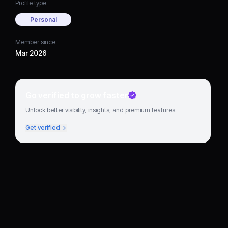
Profile type
Personal
Member since
Mar 2026
Go verified to grow faster
Unlock better visibility, insights, and premium features.
Get verified