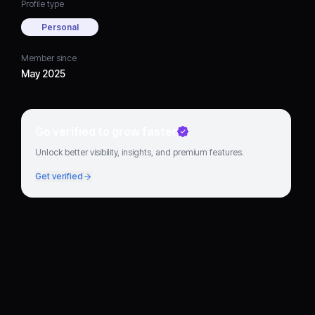
Profile type
Personal
Member since
May 2025
Go verified to grow faster
Unlock better visibility, insights, and premium features.
Get verified