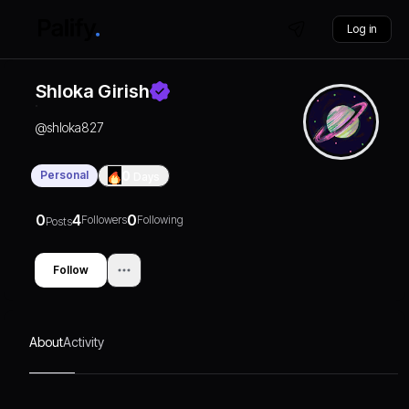
Log in
Shloka Girish
@
shloka827
Personal
0
Days
0
4
0
Followers
Following
Posts
Follow
About
Activity