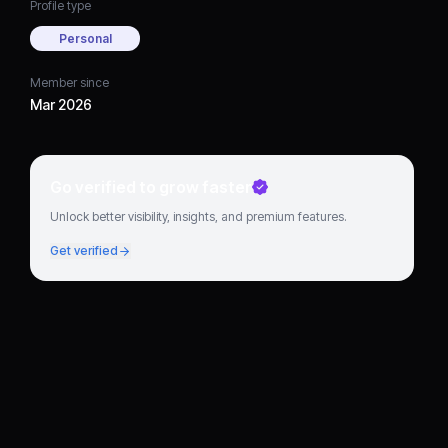
Profile type
Personal
Member since
Mar 2026
Go verified to grow faster
Unlock better visibility, insights, and premium features.
Get verified