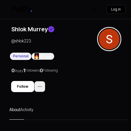
Log in
Shlok Murrey
@
shlok223
Personal
0
Days
0
1
0
Followers
Following
Posts
Follow
About
Activity