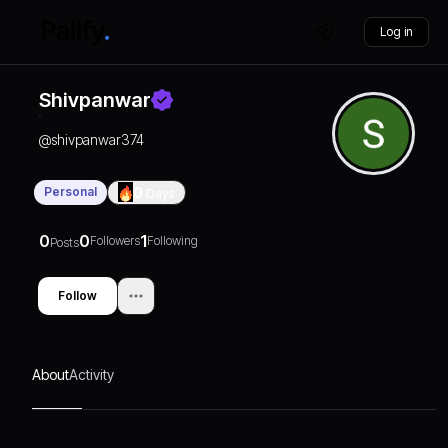
Log in
Shivpanwar
@
shivpanwar374
Personal
0
Days
0
0
1
Followers
Following
Posts
Follow
About
Activity