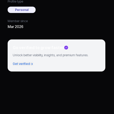
Profile type
Personal
Member since
Mar 2026
Go verified to grow faster
Unlock better visibility, insights, and premium features.
Get verified