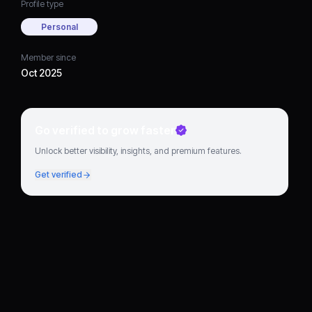
Profile type
Personal
Member since
Oct 2025
Go verified to grow faster
Unlock better visibility, insights, and premium features.
Get verified