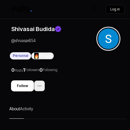
Log in
Shivasai Budida
@
shivasai654
Personal
0
Days
0
1
0
Followers
Following
Posts
Follow
About
Activity