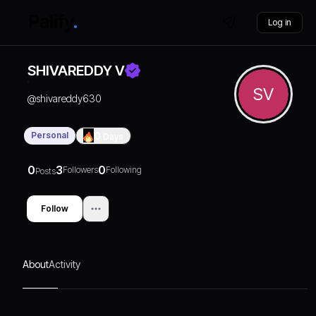
Log in
SHIVAREDDY V
SV
@
shivareddy630
Personal
0
Days
0
3
0
Followers
Following
Posts
Follow
About
Activity