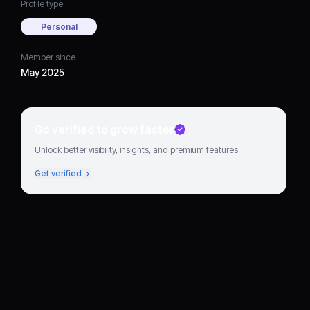
Profile type
Personal
Member since
May 2025
Go verified to grow faster
Unlock better visibility, insights, and premium features.
Get verified