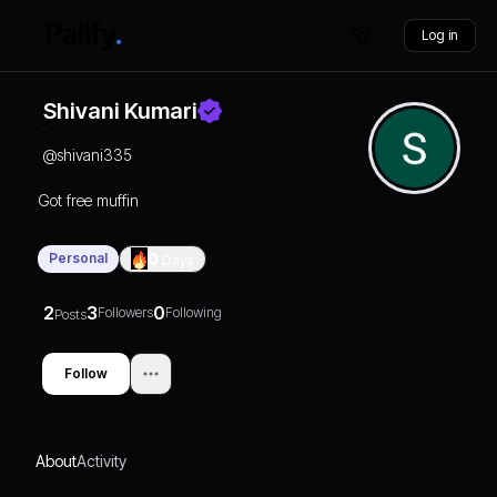
Log in
Shivani Kumari
@
shivani335
Got free muffin
Personal
0
Days
2
3
0
Followers
Following
Posts
Follow
About
Activity