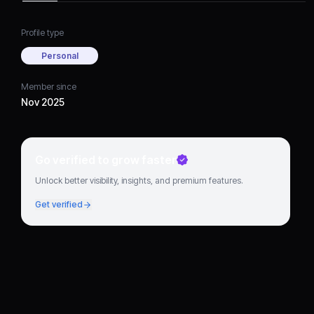
Profile type
Personal
Member since
Nov 2025
Go verified to grow faster
Unlock better visibility, insights, and premium features.
Get verified