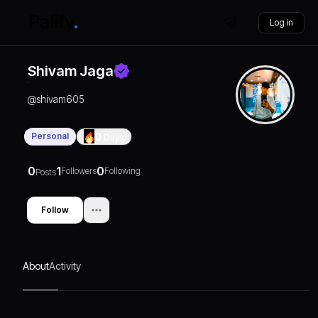
Log in
Shivam Jaga
@
shivam605
Personal
0
Days
0
1
0
Followers
Following
Posts
Follow
About
Activity