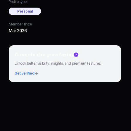
Profile type
Personal
Member since
Mar 2026
Go verified to grow faster
Unlock better visibility, insights, and premium features.
Get verified