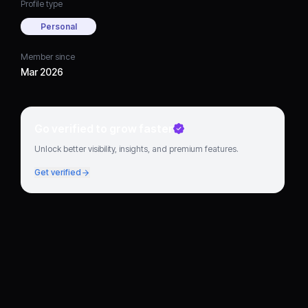
Profile type
Personal
Member since
Mar 2026
Go verified to grow faster
Unlock better visibility, insights, and premium features.
Get verified