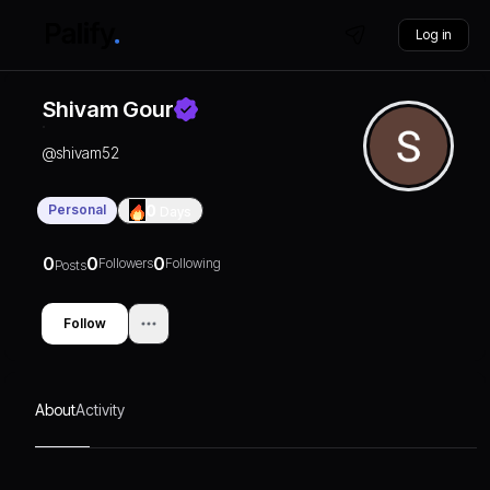
Log in
Shivam Gour
@
shivam52
Personal
0
Days
0
0
0
Followers
Following
Posts
Follow
About
Activity