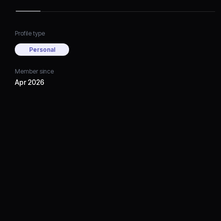
Profile type
Personal
Member since
Apr 2026