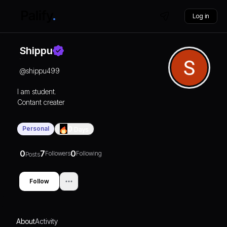
Log in
Shippu
@
shippu499
I am student.
Contant creater
Personal
0
Days
0
7
0
Followers
Following
Posts
Follow
About
Activity