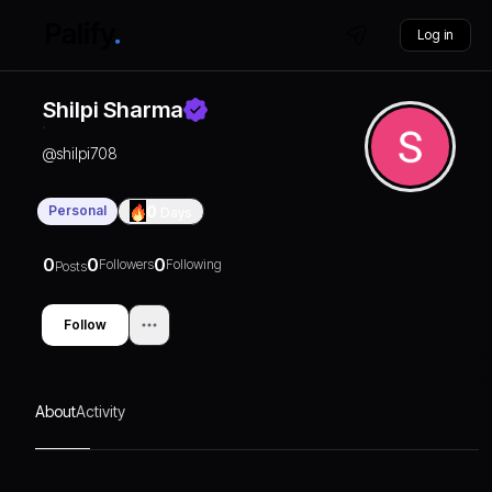
Log in
Shilpi Sharma
@
shilpi708
Personal
0
Days
0
0
0
Followers
Following
Posts
Follow
About
Activity