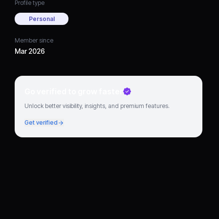
Profile type
Personal
Member since
Mar 2026
Go verified to grow faster
Unlock better visibility, insights, and premium features.
Get verified