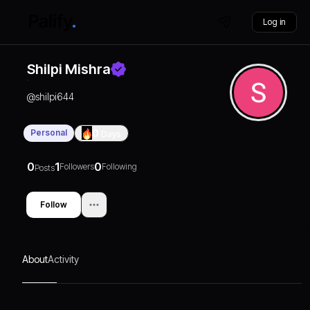
Log in
Shilpi Mishra
@
shilpi644
Personal
0
Days
0
1
0
Followers
Following
Posts
Follow
About
Activity