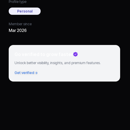
Profile type
Personal
Member since
Mar 2026
Go verified to grow faster
Unlock better visibility, insights, and premium features.
Get verified